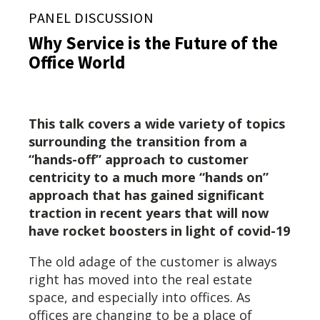
PANEL DISCUSSION
Why Service is the Future of the
Office World
This talk covers a wide variety of topics
surrounding the transition from a
“hands-off” approach to customer
centricity to a much more “hands on”
approach that has gained significant
traction in recent years that will now
have rocket boosters in light of covid-19
The old adage of the customer is always
right has moved into the real estate
space, and especially into offices. As
offices are changing to be a place of