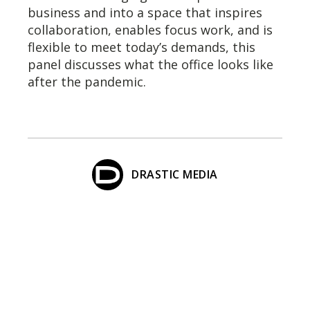
business and into a space that inspires
collaboration, enables focus work, and is
flexible to meet today’s demands, this
panel discusses what the office looks like
after the pandemic.
DRASTIC MEDIA