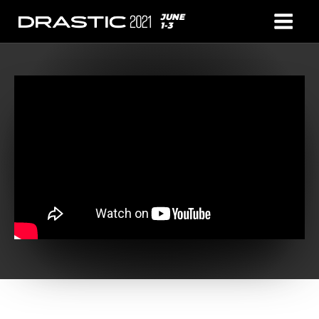
JUNE
1-3