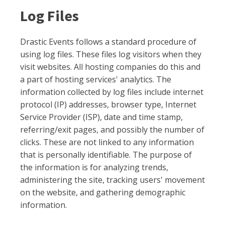
Log Files
Drastic Events follows a standard procedure of
using log files. These files log visitors when they
visit websites. All hosting companies do this and
a part of hosting services' analytics. The
information collected by log files include internet
protocol (IP) addresses, browser type, Internet
Service Provider (ISP), date and time stamp,
referring/exit pages, and possibly the number of
clicks. These are not linked to any information
that is personally identifiable. The purpose of
the information is for analyzing trends,
administering the site, tracking users' movement
on the website, and gathering demographic
information.