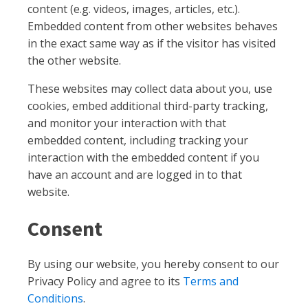
content (e.g. videos, images, articles, etc.).
Embedded content from other websites behaves
in the exact same way as if the visitor has visited
the other website.
These websites may collect data about you, use
cookies, embed additional third-party tracking,
and monitor your interaction with that
embedded content, including tracking your
interaction with the embedded content if you
have an account and are logged in to that
website.
Consent
By using our website, you hereby consent to our
Privacy Policy and agree to its
Terms and
Conditions
.