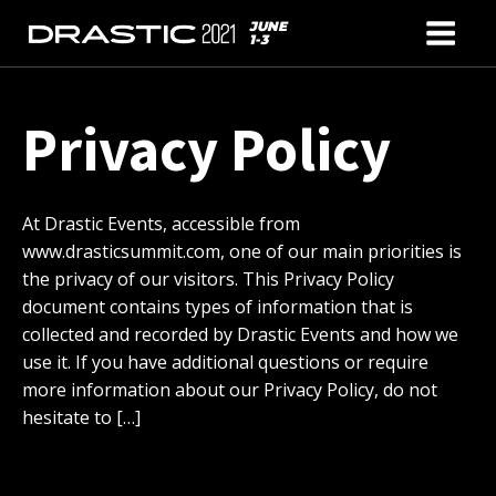
JUNE
1-3
Privacy Policy
At Drastic Events, accessible from
www.drasticsummit.com, one of our main priorities is
the privacy of our visitors. This Privacy Policy
document contains types of information that is
collected and recorded by Drastic Events and how we
use it. If you have additional questions or require
more information about our Privacy Policy, do not
hesitate to […]