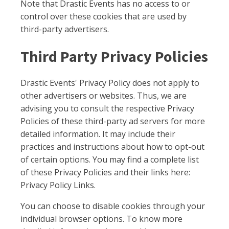
Note that Drastic Events has no access to or
control over these cookies that are used by
third-party advertisers.
Third Party Privacy Policies
Drastic Events' Privacy Policy does not apply to
other advertisers or websites. Thus, we are
advising you to consult the respective Privacy
Policies of these third-party ad servers for more
detailed information. It may include their
practices and instructions about how to opt-out
of certain options. You may find a complete list
of these Privacy Policies and their links here:
Privacy Policy Links.
You can choose to disable cookies through your
individual browser options. To know more