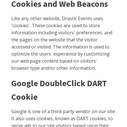
Cookies and Web Beacons
Like any other website, Drastic Events uses
'cookies'. These cookies are used to store
information including visitors' preferences, and
the pages on the website that the visitor
accessed or visited. The information is used to
optimize the users' experience by customizing
our web page content based on visitors'
browser type and/or other information.
Google DoubleClick DART
Cookie
Google is one of a third-party vendor on our site.
It also uses cookies, known as DART cookies, to
serve ads to our site visitors based upon their