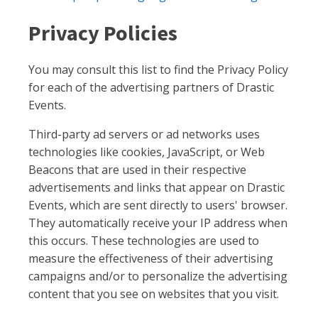
Privacy Policies
You may consult this list to find the Privacy Policy
for each of the advertising partners of Drastic
Events.
Third-party ad servers or ad networks uses
technologies like cookies, JavaScript, or Web
Beacons that are used in their respective
advertisements and links that appear on Drastic
Events, which are sent directly to users' browser.
They automatically receive your IP address when
this occurs. These technologies are used to
measure the effectiveness of their advertising
campaigns and/or to personalize the advertising
content that you see on websites that you visit.