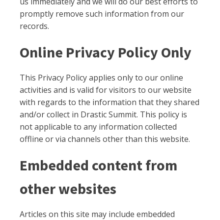
us immediately and we will do our best efforts to
promptly remove such information from our
records.
Online Privacy Policy Only
This Privacy Policy applies only to our online
activities and is valid for visitors to our website
with regards to the information that they shared
and/or collect in Drastic Summit. This policy is
not applicable to any information collected
offline or via channels other than this website.
Embedded content from
other websites
Articles on this site may include embedded