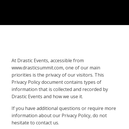
At Drastic Events, accessible from
www.drasticsummit.com, one of our main
priorities is the privacy of our visitors. This
Privacy Policy document contains types of
information that is collected and recorded by
Drastic Events and how we use it.
If you have additional questions or require more
information about our Privacy Policy, do not
hesitate to contact us.