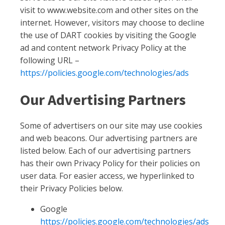
visit to www.website.com and other sites on the
internet. However, visitors may choose to decline
the use of DART cookies by visiting the Google
ad and content network Privacy Policy at the
following URL –
https://policies.google.com/technologies/ads
Our Advertising Partners
Some of advertisers on our site may use cookies
and web beacons. Our advertising partners are
listed below. Each of our advertising partners
has their own Privacy Policy for their policies on
user data. For easier access, we hyperlinked to
their Privacy Policies below.
Google
https://policies.google.com/technologies/ads