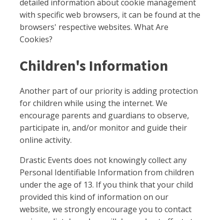
detailed information about cookie management
with specific web browsers, it can be found at the
browsers' respective websites. What Are
Cookies?
Children's Information
Another part of our priority is adding protection
for children while using the internet. We
encourage parents and guardians to observe,
participate in, and/or monitor and guide their
online activity.
Drastic Events does not knowingly collect any
Personal Identifiable Information from children
under the age of 13. If you think that your child
provided this kind of information on our
website, we strongly encourage you to contact