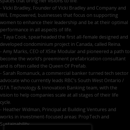
spaces that bring her visions to life.
- Vicki Bradley, Founder of Vicki Bradley and Company and
WIL Empowered, businesses that focus on supporting
women to enhance their leadership and be at their optimal
performance in all aspects of life.
- Taya Cook, spearheaded the first all-female designed and
developed condominium project in Canada, called Reina.
- Amy Marks, CEO of XSite Modular and pioneered a path to
become the world’s preeminent prefabrication consultant
and is often called the Queen Of Prefab.
- Sarah Romanuck, a commercial banker turned tech sector
advocate who currently leads RBC’s South West Ontario /
GTA Technology & Innovation Banking team, with the
vision to help companies scale at all stages of their life
cycle.
- Heather Widman, Principal at Building Ventures and
works in investment-focused areas: PropTech and
Sustainability.