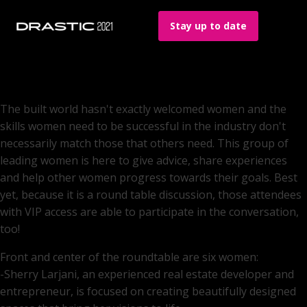
Stay up to date
The built world hasn't exactly welcomed women and the
skills women need to be successful in the industry don't
necessarily match those that others need. This group of
leading women is here to give advice, share experiences
and help other women progress towards their goals. Best
yet, because it is a round table discussion, those attendees
with VIP access are able to participate in the conversation,
too!
Front and center of the roundtable are six women:
-Sherry Larjani, an experienced real estate developer and
entrepreneur, is focused on creating beautifully designed