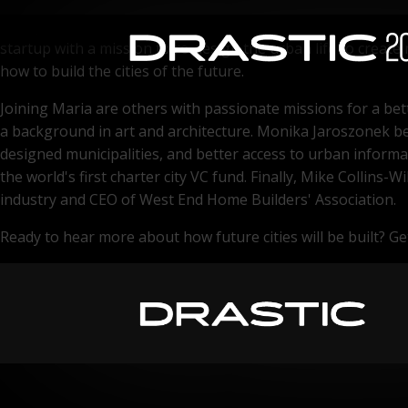
Post pandemic, we're more aware of how to effectively plan 
startup with a mission to re-design the urban life to creat
how to build the cities of the future.
Joining Maria are others with passionate missions for a bet
a background in art and architecture. Monika Jaroszonek bel
designed municipalities, and better access to urban informa
the world's first charter city VC fund. Finally, Mike Collin
industry and CEO of West End Home Builders' Association.
Ready to hear more about how future cities will be built? Get