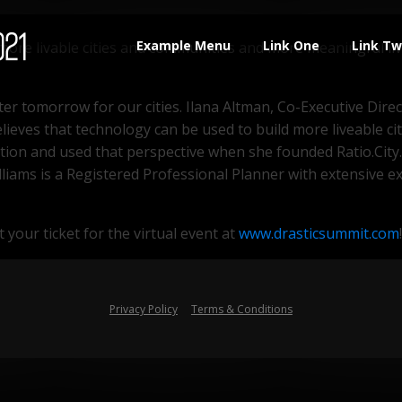
for the future. So what does that mean for the future of ci
Example Menu
Link One
Link T
e more livable cities and communities and more meaningful li
ter tomorrow for our cities. Ilana Altman, Co-Executive Dire
ieves that technology can be used to build more liveable cit
tion and used that perspective when she founded Ratio.City.
s-Williams is a Registered Professional Planner with extensi
 your ticket for the virtual event at
www.drasticsummit.com
!
Privacy Policy
Terms & Conditions