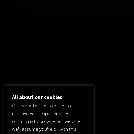
All about our cookies
Our website uses cookies to
improve your experience. By
continuing to browse our website,
we'll assume you're ok with this -