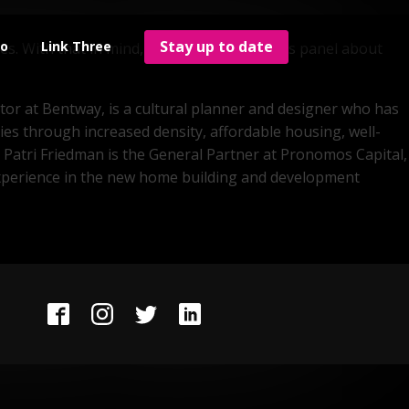
ties? In 2019, Maria Yoma founded Elevator, a PropTech
Stay up to date
wo
Link Three
ves. With that in mind, she's moderating this panel about
ctor at Bentway, is a cultural planner and designer who has
ies through increased density, affordable housing, well-
 Patri Friedman is the General Partner at Pronomos Capital,
ve experience in the new home building and development