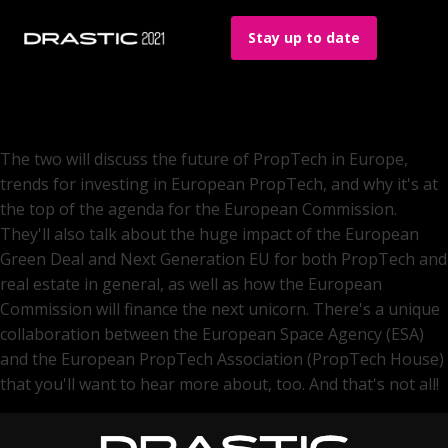
Stay up to date
The two will discuss the future of PropTech in Europe,
trends for investing in European PropTech, and why it's at
the top of the agenda for the European Commission.
They'll also talk about the huge impact of the European
Green Deal and Next Generation EU for both PropTech and
real estate in general, as well as how the European
Commission will finance the next unicorn. There's a unique
collaboration between the European Space Agency (ESA)
and the European PropTech Association (PropTech House)
that you'll want to hear more about, too. And that's not all!