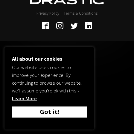
Privacy Policy
Terms & Conditions
All about our cookies
Our website uses cookies to
improve your experience. By
continuing to browse our website,
we'll assume you're ok with this -
Learn More
Got it!