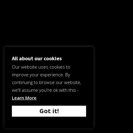
All about our cookies
Our website uses cookies to
improve your experience. By
continuing to browse our website,
we'll assume you're ok with this -
Learn More
Got it!