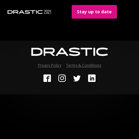
Stay up to date
Privacy Policy
Terms & Conditions